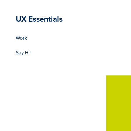
UX Essentials
Work
Say Hi!