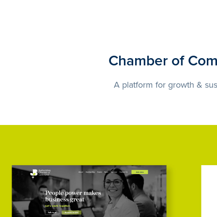
Chamber of Co
A platform for growth & sust