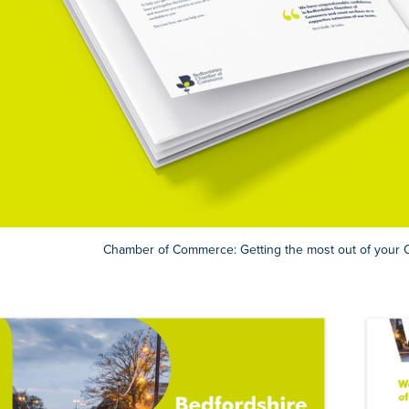
Chamber of Commerce: Getting the most out of you