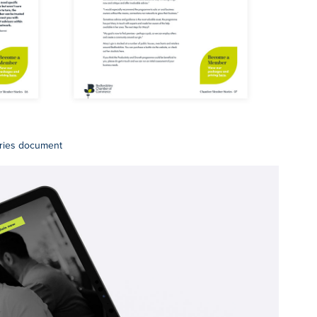
ries document