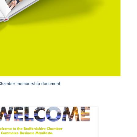
r Chamber membership document