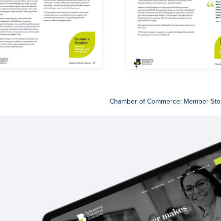
Chamber of Commerce: Member Sto