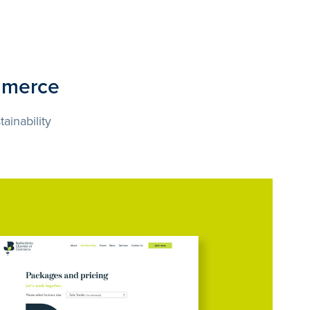
mmerce
ainability