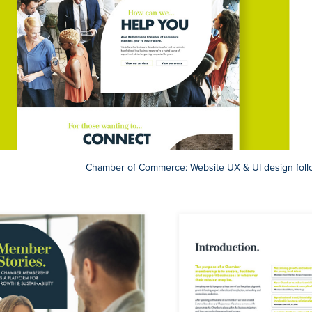
Chamber of Commerce: Website UX & UI design foll