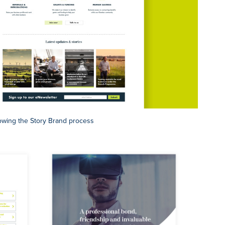
owing the Story Brand process